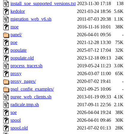
install_xoe_supported_versions.txt
2023-11-30 17:18
138
kedolor
2021-03-24 18:56
5.6K
migration_web_v6.sh
2011-07-03 20:38
1.1K
moe
2016-11-16 10:01
38K
panel/
2026-04-01 09:56
-
poe
2021-12-28 13:30
75K
populate
2025-07-12 17:04
32K
populate.old
2023-12-18 09:13
24K
process_tracer.sh
2019-05-24 11:23
3.0K
proxy
2026-03-07 11:00
65K
proxy_pages/
2020-07-02 19:41
-
psql_config_examples/
2021-09-25 10:06
-
purge_web_clients.sh
2013-01-19 09:33
4.1K
radicale.tmp.sh
2017-09-11 22:56
2.1K
soe
2026-04-04 19:24
38K
spool
2026-04-01 09:46
30K
spool.old
2021-07-02 01:13
28K