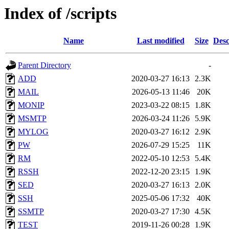
Index of /scripts
Name
Last modified
Size
Desc
Parent Directory
-
ADD
2020-03-27 16:13
2.3K
MAIL
2026-05-13 11:46
20K
MONIP
2023-03-22 08:15
1.8K
MSMTP
2026-03-24 11:26
5.9K
MYLOG
2020-03-27 16:12
2.9K
PW
2026-07-29 15:25
11K
RM
2022-05-10 12:53
5.4K
RSSH
2022-12-20 23:15
1.9K
SED
2020-03-27 16:13
2.0K
SSH
2025-05-06 17:32
40K
SSMTP
2020-03-27 17:30
4.5K
TEST
2019-11-26 00:28
1.9K