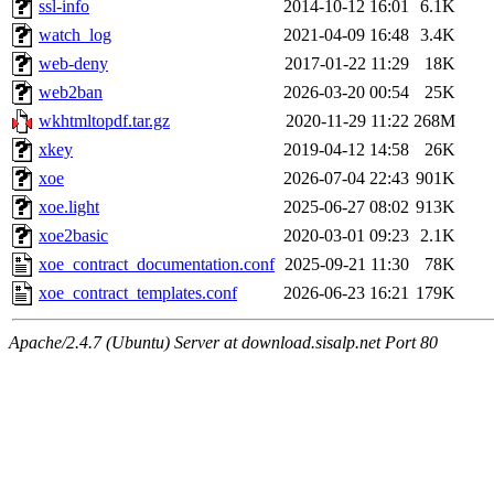
ssl-info
2014-10-12 16:01
6.1K
watch_log
2021-04-09 16:48
3.4K
web-deny
2017-01-22 11:29
18K
web2ban
2026-03-20 00:54
25K
wkhtmltopdf.tar.gz
2020-11-29 11:22
268M
xkey
2019-04-12 14:58
26K
xoe
2026-07-04 22:43
901K
xoe.light
2025-06-27 08:02
913K
xoe2basic
2020-03-01 09:23
2.1K
xoe_contract_documentation.conf
2025-09-21 11:30
78K
xoe_contract_templates.conf
2026-06-23 16:21
179K
Apache/2.4.7 (Ubuntu) Server at download.sisalp.net Port 80