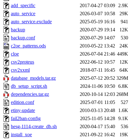
add_specific
2017-04-27 03:09
2.9K
auto_service
2026-03-07 10:58
29K
auto_service.exclude
2025-05-19 16:16
941
backup
2020-07-29 19:14
12K
backup.conf
2020-07-29 14:07
530
c2oe_patterns.ods
2010-05-22 13:42
24K
cloe
2026-07-04 21:46
449K
csv2proteus
2022-06-12 10:57
12K
csv2xxml
2018-07-11 16:45
64K
database_models.tar.gz
2025-07-12 20:52
329M
db_setup_script.sh
2024-11-06 10:50
6.8K
dependencies.tar.gz
2020-10-14 12:03
268M
edition.conf
2025-07-01 11:05
527
etiny-update
2010-03-13 20:48
1.6K
fail2ban-config
2025-11-05 14:28
9.1K
hesg-1114-create_db.sh
2020-04-17 15:40
536
install_xoe
2021-09-22 16:42
19K